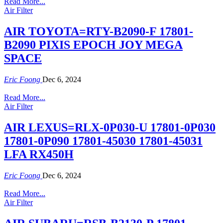
Read More...
Air Filter
AIR TOYOTA=RTY-B2090-F 17801-
B2090 PIXIS EPOCH JOY MEGA
SPACE
Eric Foong
Dec 6, 2024
Read More...
Air Filter
AIR LEXUS=RLX-0P030-U 17801-0P030
17801-0P090 17801-45030 17801-45031
LFA RX450H
Eric Foong
Dec 6, 2024
Read More...
Air Filter