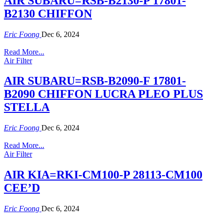
AIR SUBARU=RSB-B2130-P 17801-
B2130 CHIFFON
Eric Foong
Dec 6, 2024
Read More...
Air Filter
AIR SUBARU=RSB-B2090-F 17801-
B2090 CHIFFON LUCRA PLEO PLUS
STELLA
Eric Foong
Dec 6, 2024
Read More...
Air Filter
AIR KIA=RKI-CM100-P 28113-CM100
CEE’D
Eric Foong
Dec 6, 2024