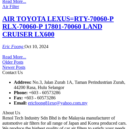
Read More...
Air Filter
AIR TOYOTA LEXUS=RTY-70060-P
RLX-70060-P 17801-70060 LAND
CRUISER LX600
Eric Foong
Oct 10, 2024
Read More...
Older Posts
Newer Posts
Contact Us
Address:
No.3, Jalan Zurah 1A, Taman Perindustrian Zurah,
44200 Rasa, Hulu Selangor
Phone:
+603 - 60573286
Fax:
+603 - 60573286
Email:
ericfoong81exe@yahoo.com.my
About Us
Renol Tech Industry Sdn Bhd is the Malaysia manufacturer of
automotive air filters for all range of Japan and Korea produced cars.
We produce the highest quality of car air filters to satisfy your needs