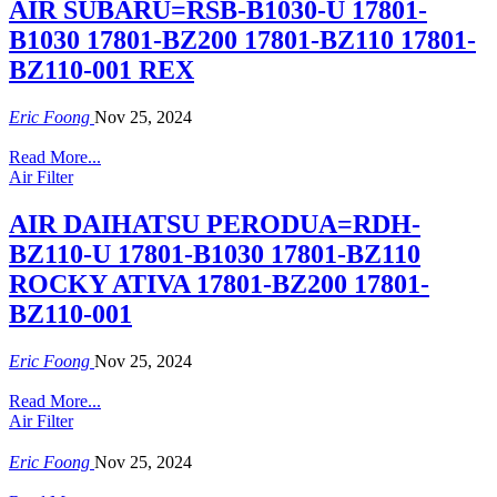
AIR SUBARU=RSB-B1030-U 17801-
B1030 17801-BZ200 17801-BZ110 17801-
BZ110-001 REX
Eric Foong
Nov 25, 2024
Read More...
Air Filter
AIR DAIHATSU PERODUA=RDH-
BZ110-U 17801-B1030 17801-BZ110
ROCKY ATIVA 17801-BZ200 17801-
BZ110-001
Eric Foong
Nov 25, 2024
Read More...
Air Filter
Eric Foong
Nov 25, 2024