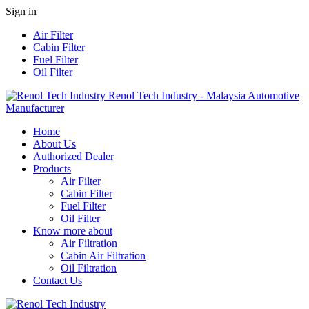
Sign in
Air Filter
Cabin Filter
Fuel Filter
Oil Filter
Renol Tech Industry - Malaysia Automotive
Manufacturer
Home
About Us
Authorized Dealer
Products
Air Filter
Cabin Filter
Fuel Filter
Oil Filter
Know more about
Air Filtration
Cabin Air Filtration
Oil Filtration
Contact Us