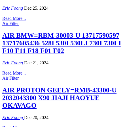
Eric Foong
Dec 25, 2024
Read More...
Air Filter
AIR BMW=RBM-30003-U 13717590597
13717605436 528I 530I 530LI 730I 730LI
F10 F11 F18 F01 F02
Eric Foong
Dec 21, 2024
Read More...
Air Filter
AIR PROTON GEELY=RMB-43300-U
2032043300 X90 JIAJI HAOYUE
OKAVAGO
Eric Foong
Dec 20, 2024