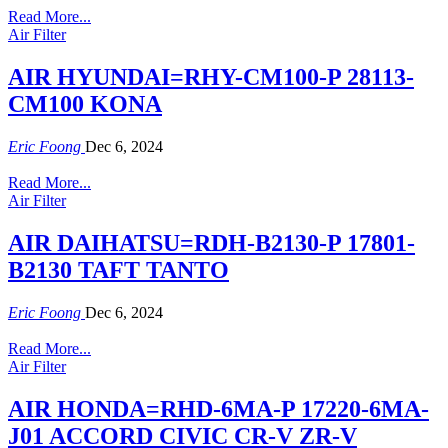
Read More...
Air Filter
AIR HYUNDAI=RHY-CM100-P 28113-
CM100 KONA
Eric Foong
Dec 6, 2024
Read More...
Air Filter
AIR DAIHATSU=RDH-B2130-P 17801-
B2130 TAFT TANTO
Eric Foong
Dec 6, 2024
Read More...
Air Filter
AIR HONDA=RHD-6MA-P 17220-6MA-
J01 ACCORD CIVIC CR-V ZR-V