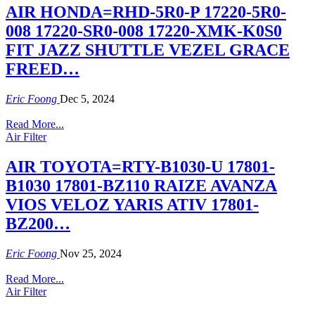
AIR HONDA=RHD-5R0-P 17220-5R0-
008 17220-SR0-008 17220-XMK-K0S0
FIT JAZZ SHUTTLE VEZEL GRACE
FREED…
Eric Foong
Dec 5, 2024
Read More...
Air Filter
AIR TOYOTA=RTY-B1030-U 17801-
B1030 17801-BZ110 RAIZE AVANZA
VIOS VELOZ YARIS ATIV 17801-
BZ200…
Eric Foong
Nov 25, 2024
Read More...
Air Filter