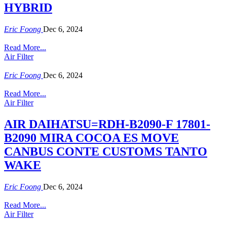
HYBRID
Eric Foong
Dec 6, 2024
Read More...
Air Filter
Eric Foong
Dec 6, 2024
Read More...
Air Filter
AIR DAIHATSU=RDH-B2090-F 17801-
B2090 MIRA COCOA ES MOVE
CANBUS CONTE CUSTOMS TANTO
WAKE
Eric Foong
Dec 6, 2024
Read More...
Air Filter