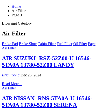
Home
Air Filter
Page 3
Browsing Category
Air Filter
Brake Pad
Brake Shoe
Cabin Filter
Fuel Filter
Oil Filter
Page
Air Filter
AIR SUZUKI=RSZ-52Z00-U 16546-
5TA0A 13780-52Z00 LANDY
Eric Foong
Dec 25, 2024
Read More...
Air Filter
AIR NISSAN=RNS-5TA0A-U 16546-
5TA0A 13780-52Z00 SERENA