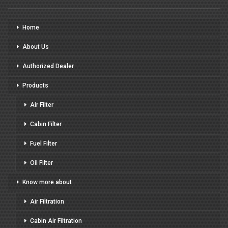
Home
About Us
Authorized Dealer
Products
Air Filter
Cabin Filter
Fuel Filter
Oil Filter
Know more about
Air Filtration
Cabin Air Filtration