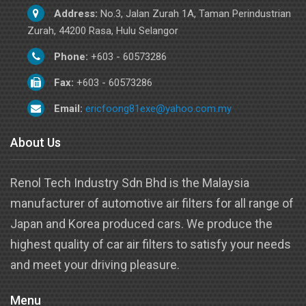
Address:
No.3, Jalan Zurah 1A, Taman Perindustrian
Zurah, 44200 Rasa, Hulu Selangor
Phone:
+603 - 60573286
Fax:
+603 - 60573286
Email:
ericfoong81exe@yahoo.com.my
About Us
Renol Tech Industry Sdn Bhd is the Malaysia
manufacturer of automotive air filters for all range of
Japan and Korea produced cars. We produce the
highest quality of car air filters to satisfy your needs
and meet your driving pleasure.
Menu