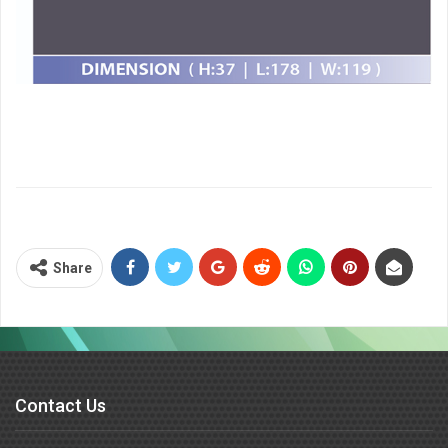
Share
Contact Us