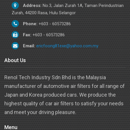
Address:
No.3, Jalan Zurah 1A, Taman Perindustrian
Zurah, 44200 Rasa, Hulu Selangor
Phone:
+603 - 60573286
Fax:
+603 - 60573286
Email:
ericfoong81exe@yahoo.com.my
About Us
Renol Tech Industry Sdn Bhd is the Malaysia
manufacturer of automotive air filters for all range of
Japan and Korea produced cars. We produce the
highest quality of car air filters to satisfy your needs
and meet your driving pleasure.
Menu