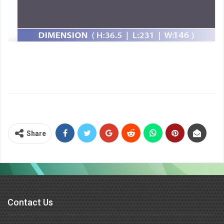
Share
Contact Us