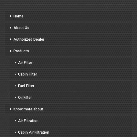
Home
About Us
Authorized Dealer
Products
Air Filter
Cabin Filter
Fuel Filter
Oil Filter
Know more about
Air Filtration
Cabin Air Filtration