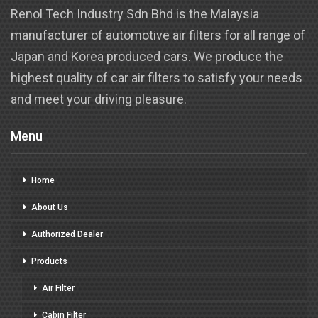
Renol Tech Industry Sdn Bhd is the Malaysia
manufacturer of automotive air filters for all range of
Japan and Korea produced cars. We produce the
highest quality of car air filters to satisfy your needs
and meet your driving pleasure.
Menu
Home
About Us
Authorized Dealer
Products
Air Filter
Cabin Filter