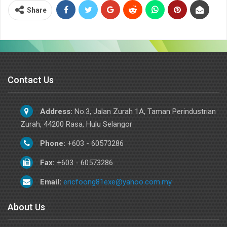
Share
Contact Us
Address:
No.3, Jalan Zurah 1A, Taman Perindustrian
Zurah, 44200 Rasa, Hulu Selangor
Phone:
+603 - 60573286
Fax:
+603 - 60573286
Email:
ericfoong81exe@yahoo.com.my
About Us