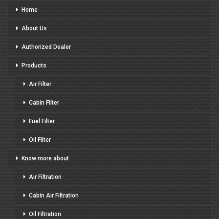
Home
About Us
Authorized Dealer
Products
Air Filter
Cabin Filter
Fuel Filter
Oil Filter
Know more about
Air Filtration
Cabin Air Filtration
Oil Filtration