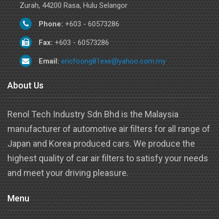
Zurah, 44200 Rasa, Hulu Selangor
Phone:
+603 - 60573286
Fax:
+603 - 60573286
Email:
ericfoong81exe@yahoo.com.my
About Us
Renol Tech Industry Sdn Bhd is the Malaysia
manufacturer of automotive air filters for all range of
Japan and Korea produced cars. We produce the
highest quality of car air filters to satisfy your needs
and meet your driving pleasure.
Menu