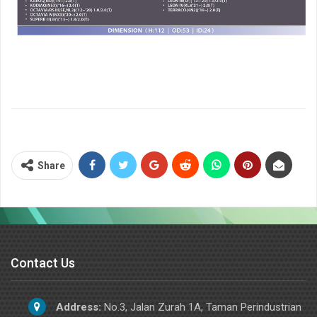
Share
Contact Us
Address:
No.3, Jalan Zurah 1A, Taman Perindustrian