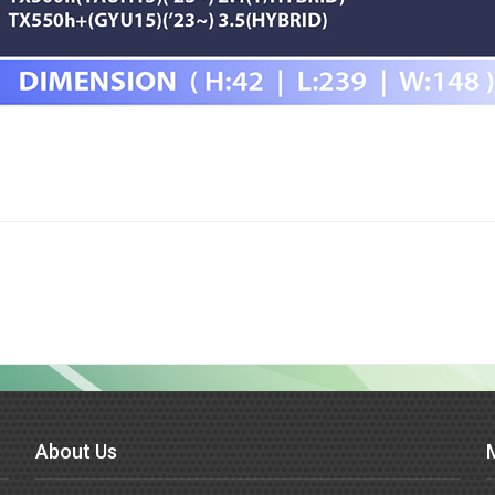
About Us