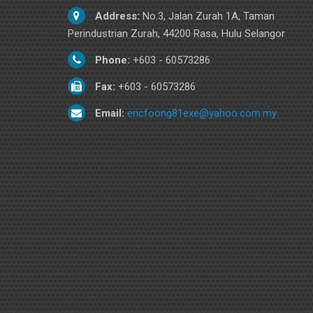
Address:
No.3, Jalan Zurah 1A, Taman
Perindustrian Zurah, 44200 Rasa, Hulu Selangor
Phone:
+603 - 60573286
Fax:
+603 - 60573286
Email:
ericfoong81exe@yahoo.com.my