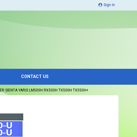
Sign In
CONTACT US
ER SIENTA YARIS LM500H RX500H TX500H TX550H+