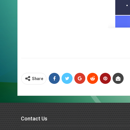
Share
Contact Us