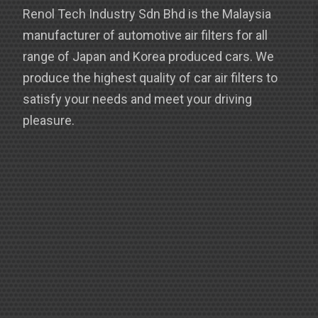
Renol Tech Industry Sdn Bhd is the Malaysia
manufacturer of automotive air filters for all
range of Japan and Korea produced cars. We
produce the highest quality of car air filters to
satisfy your needs and meet your driving
pleasure.