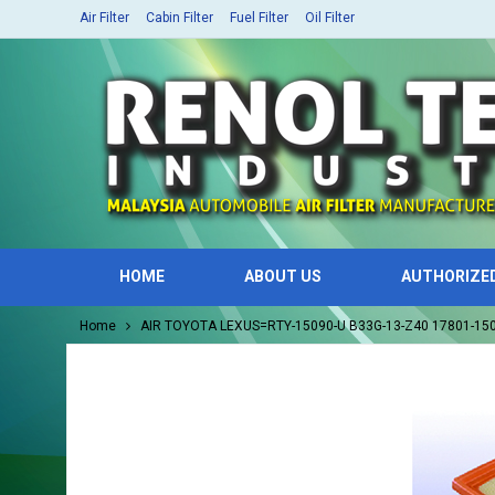
Air Filter
Cabin Filter
Fuel Filter
Oil Filter
HOME
ABOUT US
AUTHORIZE
Home
AIR TOYOTA LEXUS=RTY-15090-U B33G-13-Z40 17801-1