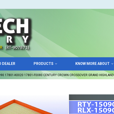
D DEALER
PRODUCTS
KNOW MORE ABOUT
5090 17801-K0020 17801-F0080 CENTURY CROWN CROSSOVER GRAND HIGHLAND