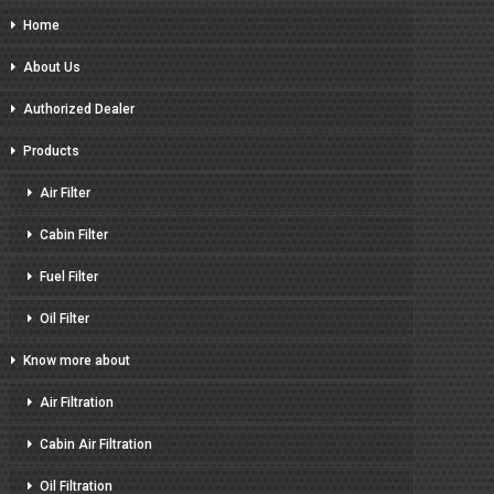
Home
About Us
Authorized Dealer
Products
Air Filter
Cabin Filter
Fuel Filter
Oil Filter
Know more about
Air Filtration
Cabin Air Filtration
Oil Filtration