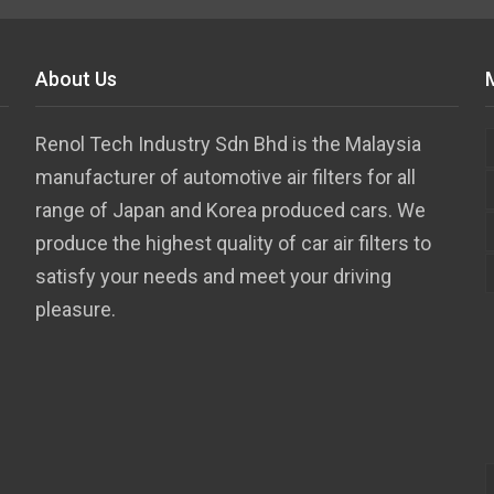
About Us
Renol Tech Industry Sdn Bhd is the Malaysia
manufacturer of automotive air filters for all
range of Japan and Korea produced cars. We
produce the highest quality of car air filters to
satisfy your needs and meet your driving
pleasure.