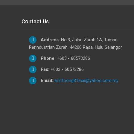
Contact Us
Address:
No.3, Jalan Zurah 1A, Taman
Perindustrian Zurah, 44200 Rasa, Hulu Selangor
Phone:
+603 - 60573286
Fax:
+603 - 60573286
Email:
ericfoong81exe@yahoo.com.my