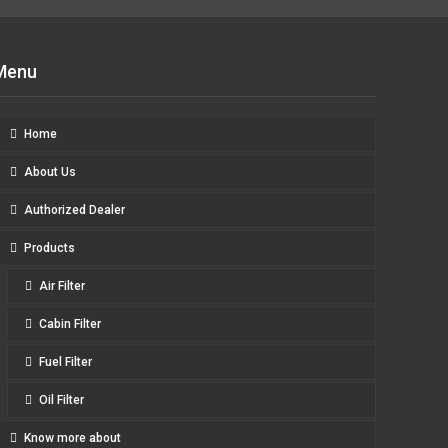
Menu
Home
About Us
Authorized Dealer
Products
Air Filter
Cabin Filter
Fuel Filter
Oil Filter
Know more about