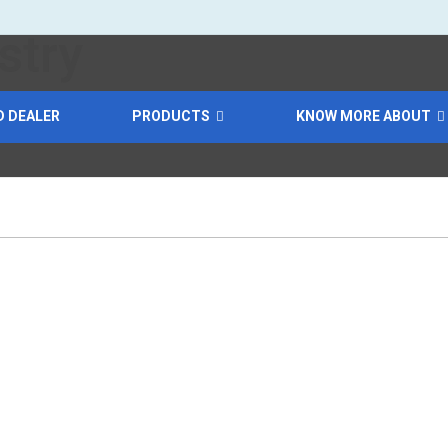
D DEALER
PRODUCTS
KNOW MORE ABOUT