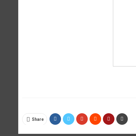
Share