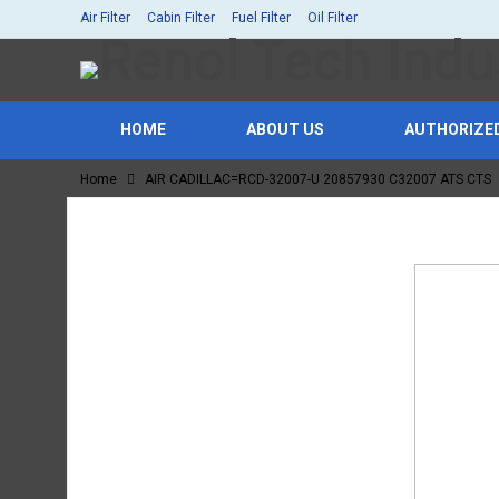
Air Filter
Cabin Filter
Fuel Filter
Oil Filter
HOME
ABOUT US
AUTHORIZE
Home
AIR CADILLAC=RCD-32007-U 20857930 C32007 ATS CTS