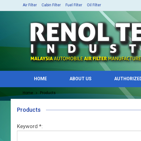
Air Filter
Cabin Filter
Fuel Filter
Oil Filter
HOME
ABOUT US
AUTHORIZE
Home
Products
Products
Keyword *: