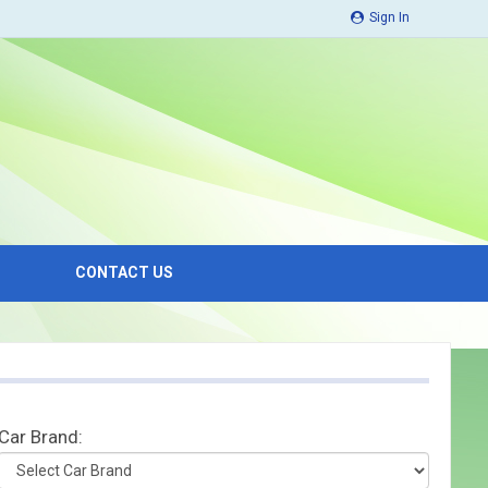
Sign In
CONTACT US
Car Brand: