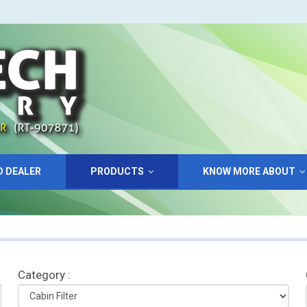
D DEALER
PRODUCTS
KNOW MORE ABOUT
Category :